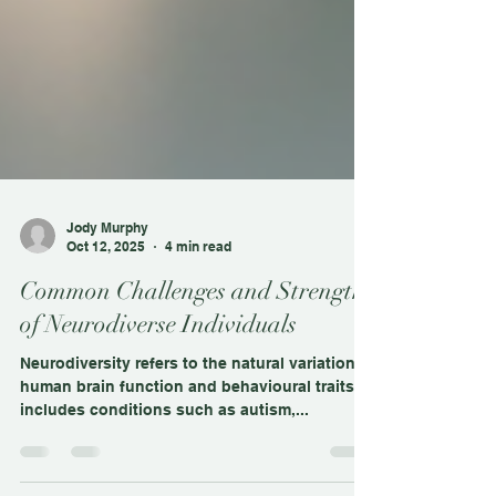
Jody Murphy
Oct 12, 2025
4 min read
Common Challenges and Strengths
of Neurodiverse Individuals
Neurodiversity refers to the natural variation in
human brain function and behavioural traits. It
includes conditions such as autism,...