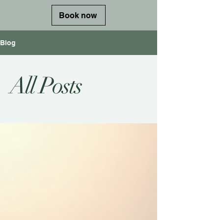
Book now
Blog
All Posts