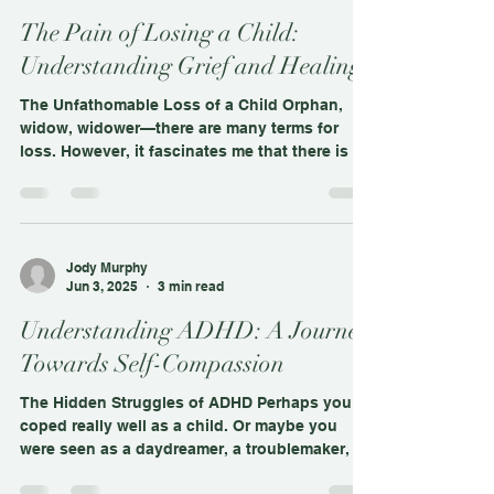
Jody Murphy
Jun 16, 2025
3 min read
The Pain of Losing a Child:
Understanding Grief and Healing
The Unfathomable Loss of a Child Orphan,
widow, widower—there are many terms for
loss. However, it fascinates me that there is no
word to...
Jody Murphy
Jun 3, 2025
3 min read
Understanding ADHD: A Journey
Towards Self-Compassion
The Hidden Struggles of ADHD Perhaps you