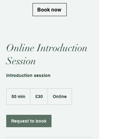
Book now
Online Introduction
Session
Introduction session
30
British
50 min
5
£30
Online
pounds
0
m
i
n
Request to book