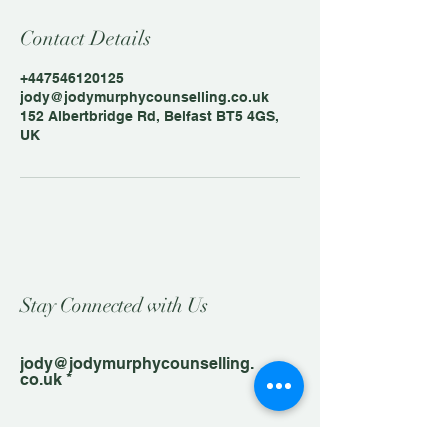
Contact Details
+447546120125
jody@jodymurphycounselling.co.uk
152 Albertbridge Rd, Belfast BT5 4GS,
UK
Stay Connected with Us
jody@jodymurphycounselling.
co.uk