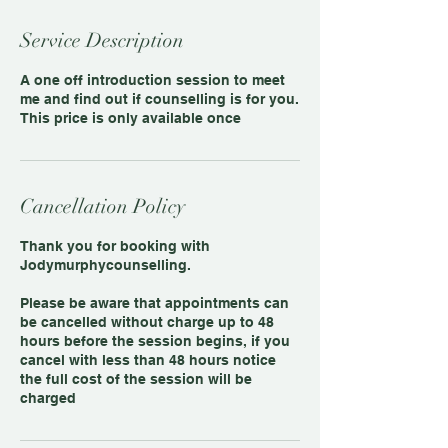
Service Description
A one off introduction session to meet
me and find out if counselling is for you.
This price is only available once
Cancellation Policy
Thank you for booking with
Jodymurphycounselling.
Please be aware that appointments can
be cancelled without charge up to 48
hours before the session begins, if you
cancel with less than 48 hours notice
the full cost of the session will be
charged